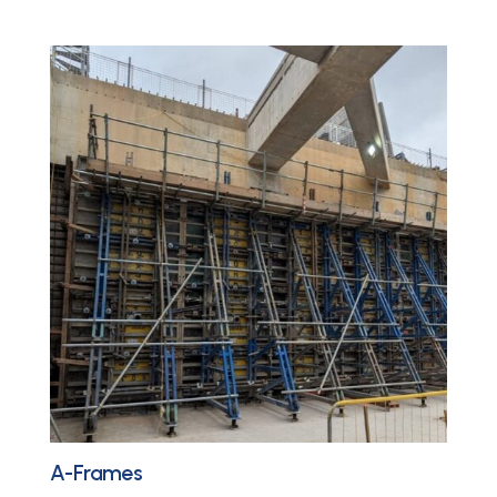
A-Frames