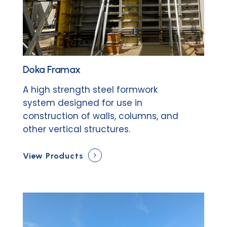
Doka Framax
A high strength steel formwork
system designed for use in
construction of walls, columns, and
other vertical structures.
View Products