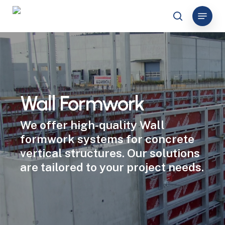
Skip
Menu
to
search
Close
main
Menu
content
Wall Formwork
We offer high-quality Wall
formwork systems for concrete
vertical structures. Our solutions
are tailored to your project needs.