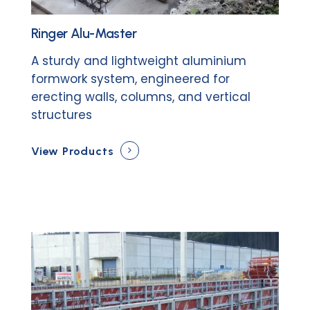
Ringer Alu-Master
A sturdy and lightweight aluminium
formwork system, engineered for
erecting walls, columns, and vertical
structures
View Products