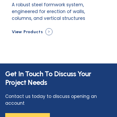
A robust steel formwork system,
engineered for erection of walls,
columns, and vertical structures
View Products
Get
In
Touch
To
Discuss
Your
Project
Needs
Contact us today to discuss opening an
account