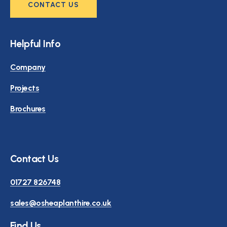
CONTACT US
Helpful Info
Company
Projects
Brochures
Contact Us
01727 826748
sales@osheaplanthire.co.uk
Find Us