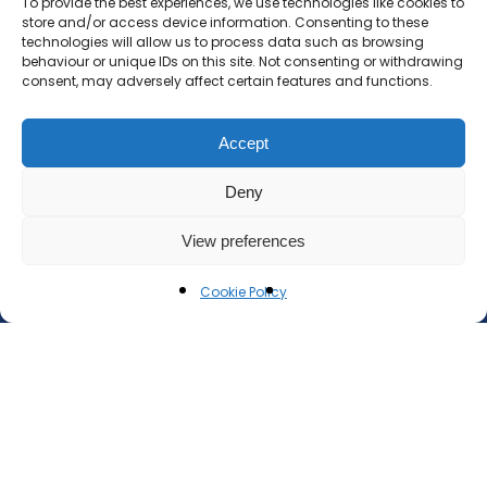
To provide the best experiences, we use technologies like cookies to
store and/or access device information. Consenting to these
technologies will allow us to process data such as browsing
behaviour or unique IDs on this site. Not consenting or withdrawing
consent, may adversely affect certain features and functions.
Accept
Deny
View preferences
Cookie Policy
document.addEventListener('wpcf7mailsent',
function(event) { const response =
event.target.querySelector('.wpcf7-response-
output'); if (response) { // Make the message
visible and fade in response.style.visibility = 'visible';
response.style.opacity = 1; // Fade it out after 5
seconds setTimeout(function() {