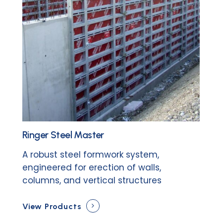
Ringer Steel Master
A robust steel formwork system,
engineered for erection of walls,
columns, and vertical structures
View Products