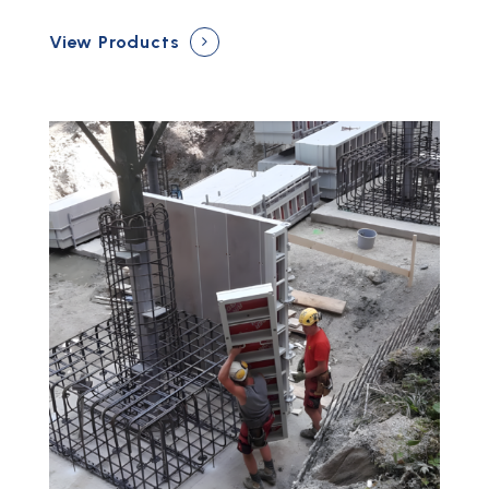
View Products