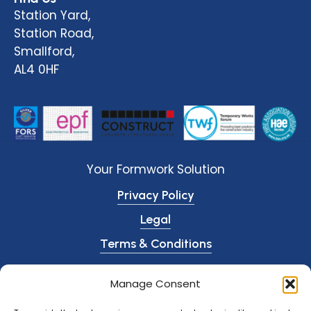
Station Yard,
Station Road,
Smallford,
AL4 0HF
Your Formwork Solution
Privacy Policy
Legal
Terms & Conditions
© O’Shea Plant Hire
2026
Manage Consent