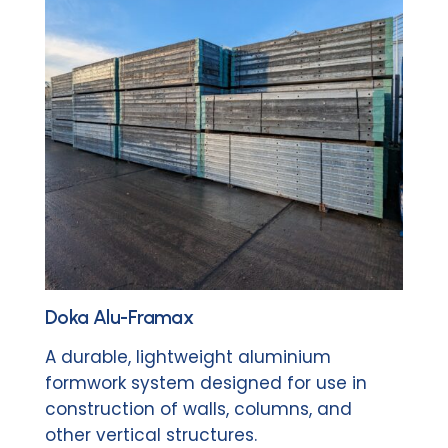
Doka Alu-Framax
A durable, lightweight aluminium
formwork system designed for use in
construction of walls, columns, and
other vertical structures.